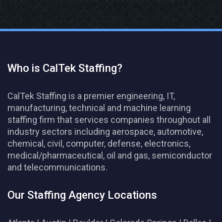
Who is CalTek Staffing?
CalTek Staffing is a premier engineering, IT,
manufacturing, technical and machine learning
staffing firm that services companies throughout all
industry sectors including aerospace, automotive,
chemical, civil, computer, defense, electronics,
medical/pharmaceutical, oil and gas, semiconductor
and telecommunications.
Our Staffing Agency Locations