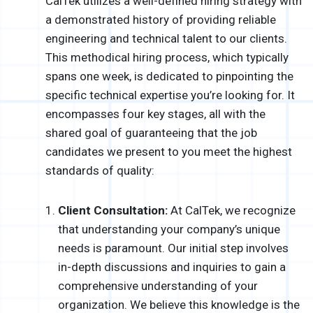
CalTek utilizes a well-defined hiring strategy with
a demonstrated history of providing reliable
engineering and technical talent to our clients.
This methodical hiring process, which typically
spans one week, is dedicated to pinpointing the
specific technical expertise you’re looking for. It
encompasses four key stages, all with the
shared goal of guaranteeing that the job
candidates we present to you meet the highest
standards of quality:
Client Consultation:
At CalTek, we recognize
that understanding your company’s unique
needs is paramount. Our initial step involves
in-depth discussions and inquiries to gain a
comprehensive understanding of your
organization. We believe this knowledge is the