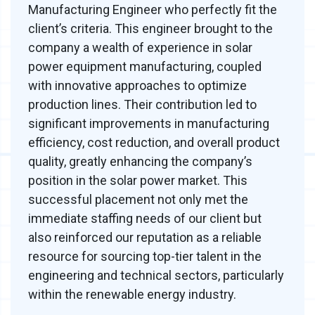
Manufacturing Engineer who perfectly fit the
client’s criteria. This engineer brought to the
company a wealth of experience in solar
power equipment manufacturing, coupled
with innovative approaches to optimize
production lines. Their contribution led to
significant improvements in manufacturing
efficiency, cost reduction, and overall product
quality, greatly enhancing the company’s
position in the solar power market. This
successful placement not only met the
immediate staffing needs of our client but
also reinforced our reputation as a reliable
resource for sourcing top-tier talent in the
engineering and technical sectors, particularly
within the renewable energy industry.