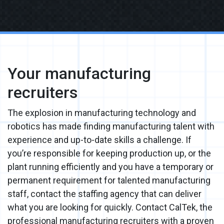
Your manufacturing
recruiters
The explosion in manufacturing technology and
robotics has made finding manufacturing talent with
experience and up-to-date skills a challenge. If
you’re responsible for keeping production up, or the
plant running efficiently and you have a temporary or
permanent requirement for talented manufacturing
staff, contact the staffing agency that can deliver
what you are looking for quickly. Contact CalTek, the
professional manufacturing recruiters with a proven