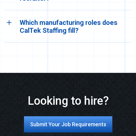
Which manufacturing roles does
CalTek Staffing fill?
Looking to hire?
Submit Your Job Requirements