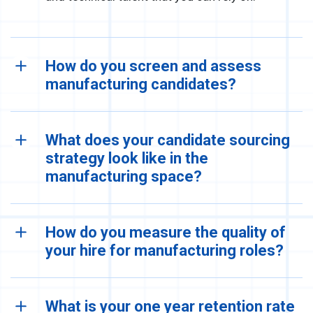
How do you screen and assess
manufacturing candidates?
What does your candidate sourcing
strategy look like in the
manufacturing space?
How do you measure the quality of
your hire for manufacturing roles?
What is your one year retention rate