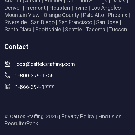
Atlanta
|
Austin
|
Boulder
|
Colorado Springs
|
Dallas
|
Denver
|
Fremont
|
Houston
|
Irvine
|
Los Angeles
|
Mountain View
|
Orange County
|
Palo Alto
|
Phoenix
|
Riverside
|
San Diego
|
San Francisco
|
San Jose
|
Santa Clara
|
Scottsdale
|
Seattle
|
Tacoma
|
Tucson
Contact
jobs@caltekstaffing.com
1-800-379-1756
1-866-394-1777
Privacy Policy
© CalTek Staffing, 2026 |
| Find us on
RecruiterRank