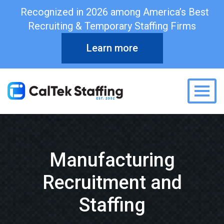
Recognized in 2026 among America’s Best
Recruiting & Temporary Staffing Firms
Learn more
Togg
Manufacturing
Recruitment and
Staffing