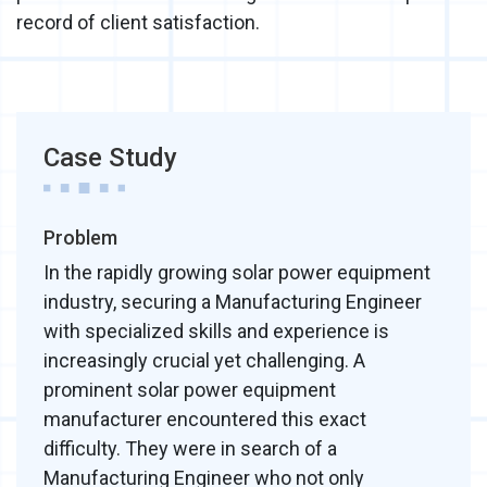
record of client satisfaction.
Case Study
Problem
In the rapidly growing solar power equipment
industry, securing a Manufacturing Engineer
with specialized skills and experience is
increasingly crucial yet challenging. A
prominent solar power equipment
manufacturer encountered this exact
difficulty. They were in search of a
Manufacturing Engineer who not only