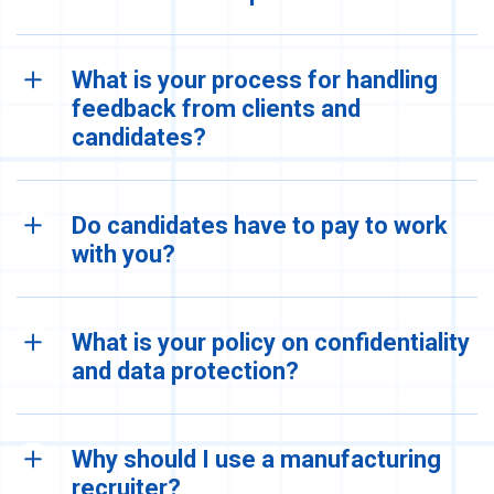
What is your process for handling
feedback from clients and
candidates?
Do candidates have to pay to work
with you?
What is your policy on confidentiality
and data protection?
Why should I use a manufacturing
recruiter?