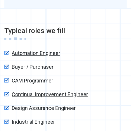
Typical roles we fill
Automation Engineer
Buyer / Purchaser
CAM Programmer
Continual Improvement Engineer
Design Assurance Engineer
Industrial Engineer