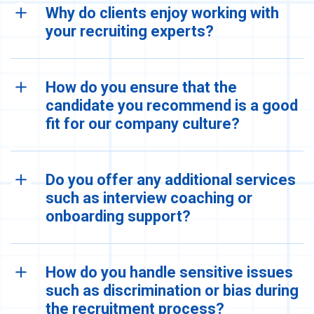
Why do clients enjoy working with
your recruiting experts?
How do you ensure that the
candidate you recommend is a good
fit for our company culture?
Do you offer any additional services
such as interview coaching or
onboarding support?
How do you handle sensitive issues
such as discrimination or bias during
the recruitment process?