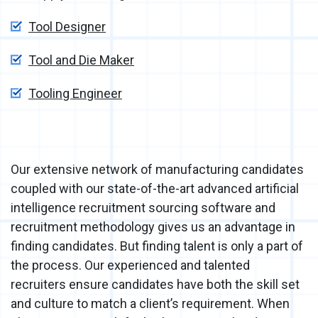
Tool Designer
Tool and Die Maker
Tooling Engineer
Our extensive network of manufacturing candidates
coupled with our state-of-the-art advanced artificial
intelligence recruitment sourcing software and
recruitment methodology gives us an advantage in
finding candidates. But finding talent is only a part of
the process. Our experienced and talented
recruiters ensure candidates have both the skill set
and culture to match a client’s requirement. When