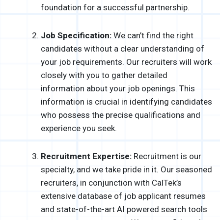
foundation for a successful partnership.
Job Specification:
We can’t find the right
candidates without a clear understanding of
your job requirements. Our recruiters will work
closely with you to gather detailed
information about your job openings. This
information is crucial in identifying candidates
who possess the precise qualifications and
experience you seek.
Recruitment Expertise:
Recruitment is our
specialty, and we take pride in it. Our seasoned
recruiters, in conjunction with CalTek’s
extensive database of job applicant resumes
and state-of-the-art AI powered search tools