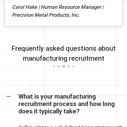
Carol Hake | Human Resource Manager |
Precision Metal Products, Inc.
Frequently asked questions about
manufacturing recruitment
What is your manufacturing
recruitment process and how long
does it typically take?