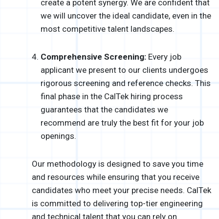
create a potent synergy. We are confident that
we will uncover the ideal candidate, even in the
most competitive talent landscapes.
Comprehensive Screening:
Every job
applicant we present to our clients undergoes
rigorous screening and reference checks. This
final phase in the CalTek hiring process
guarantees that the candidates we
recommend are truly the best fit for your job
openings.
Our methodology is designed to save you time
and resources while ensuring that you receive
candidates who meet your precise needs. CalTek
is committed to delivering top-tier engineering
and technical talent that you can rely on.