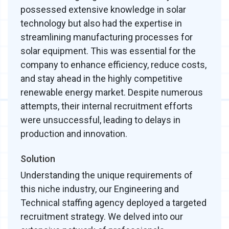
possessed extensive knowledge in solar
technology but also had the expertise in
streamlining manufacturing processes for
solar equipment. This was essential for the
company to enhance efficiency, reduce costs,
and stay ahead in the highly competitive
renewable energy market. Despite numerous
attempts, their internal recruitment efforts
were unsuccessful, leading to delays in
production and innovation.
Solution
Understanding the unique requirements of
this niche industry, our Engineering and
Technical staffing agency deployed a targeted
recruitment strategy. We delved into our