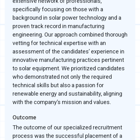
extensive network of professionals,
specifically focusing on those with a
background in solar power technology and a
proven track record in manufacturing
engineering. Our approach combined thorough
vetting for technical expertise with an
assessment of the candidates’ experience in
innovative manufacturing practices pertinent
to solar equipment. We prioritized candidates
who demonstrated not only the required
technical skills but also a passion for
renewable energy and sustainability, aligning
with the company’s mission and values.
Outcome
The outcome of our specialized recruitment
process was the successful placement of a