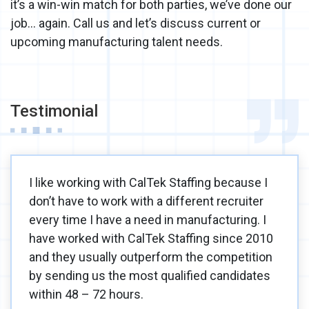
it’s a win-win match for both parties, we’ve done our
job… again. Call us and let’s discuss current or
upcoming manufacturing talent needs.
Testimonial
I like working with CalTek Staffing because I
don’t have to work with a different recruiter
every time I have a need in manufacturing. I
have worked with CalTek Staffing since 2010
and they usually outperform the competition
by sending us the most qualified candidates
within 48 – 72 hours.