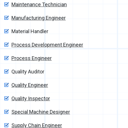
Maintenance Technician
Manufacturing Engineer
Material Handler
Process Development Engineer
Process Engineer
Quality Auditor
Quality Engineer
Quality Inspector
Special Machine Designer
Supply Chain Engineer