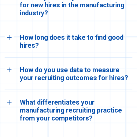
for new hires in the manufacturing
industry?
How long does it take to find good
hires?
How do you use data to measure
your recruiting outcomes for hires?
What differentiates your
manufacturing recruiting practice
from your competitors?