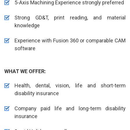
5-Axis Machining Experience strongly preferred
Strong GD&T, print reading, and material
knowledge
Experience with Fusion 360 or comparable CAM
software
WHAT WE OFFER:
Health, dental, vision, life and short-term
disability insurance
Company paid life and long-term disability
insurance