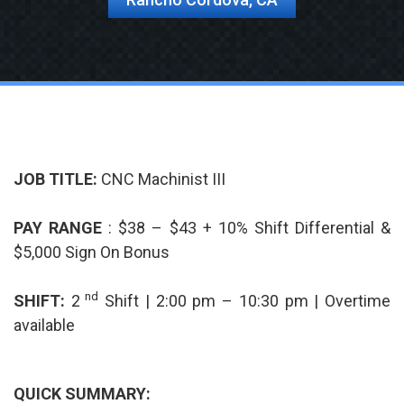
JOB TITLE:
CNC Machinist III
PAY RANGE
: $38 – $43 + 10% Shift Differential &
$5,000 Sign On Bonus
nd
SHIFT:
2
Shift | 2:00 pm – 10:30 pm | Overtime
available
QUICK SUMMARY: