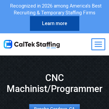
Recognized in 2026 among America’s Best
Recruiting & Temporary Staffing Firms
Learn more
Togg
CNC
Machinist/Programmer
Rancho Cordova, CA