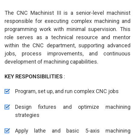
The CNC Machinist III is a senior-level machinist
responsible for executing complex machining and
programming work with minimal supervision. This
role serves as a technical resource and mentor
within the CNC department, supporting advanced
jobs, process improvements, and continuous
development of machining capabilities.
KEY RESPONSIBILITIES
:
Program, set up, and run complex CNC jobs
Design fixtures and optimize machining
strategies
Apply lathe and basic 5-axis machining