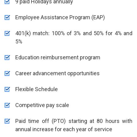
9 paid Holidays annually
Employee Assistance Program (EAP)
401(k) match: 100% of 3% and 50% for 4% and
5%
Education reimbursement program
Career advancement opportunities
Flexible Schedule
Competitive pay scale
Paid time off (PTO) starting at 80 hours with
annual increase for each year of service