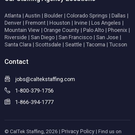
Atlanta
|
Austin
|
Boulder
|
Colorado Springs
|
Dallas
|
Denver
|
Fremont
|
Houston
|
Irvine
|
Los Angeles
|
Mountain View
|
Orange County
|
Palo Alto
|
Phoenix
|
Riverside
|
San Diego
|
San Francisco
|
San Jose
|
Santa Clara
|
Scottsdale
|
Seattle
|
Tacoma
|
Tucson
Contact
jobs@caltekstaffing.com
1-800-379-1756
1-866-394-1777
Privacy Policy
© CalTek Staffing, 2026 |
| Find us on