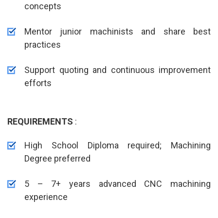
concepts
Mentor junior machinists and share best
practices
Support quoting and continuous improvement
efforts
REQUIREMENTS
:
High School Diploma required; Machining
Degree preferred
5 – 7+ years advanced CNC machining
experience