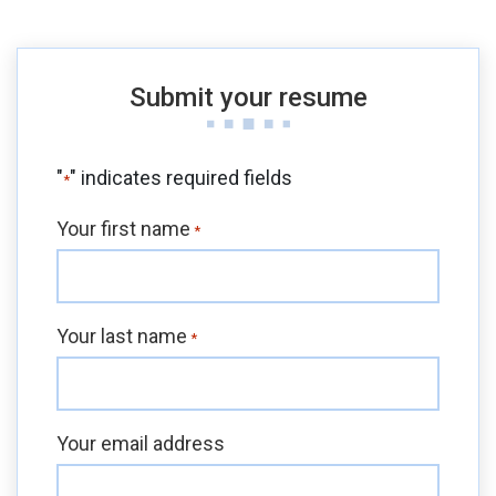
Submit your resume
"
" indicates required fields
*
Your first name
*
Your last name
*
Your email address