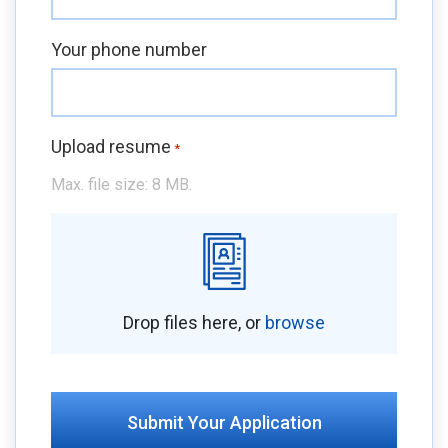
Your phone number
Upload resume
*
Max. file size: 8 MB.
Drop files here, or
browse