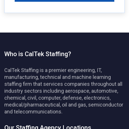
Who is CalTek Staffing?
CalTek Staffing is a premier engineering, IT,
manufacturing, technical and machine learning
staffing firm that services companies throughout all
industry sectors including aerospace, automotive,
chemical, civil, computer, defense, electronics,
medical/pharmaceutical, oil and gas, semiconductor
and telecommunications.
Our Staffing Agency Locations